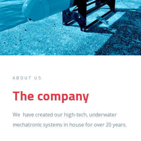
ABOUT US
The company
We have created our high-tech, underwater
mechatronic systems in house for over 20 years.