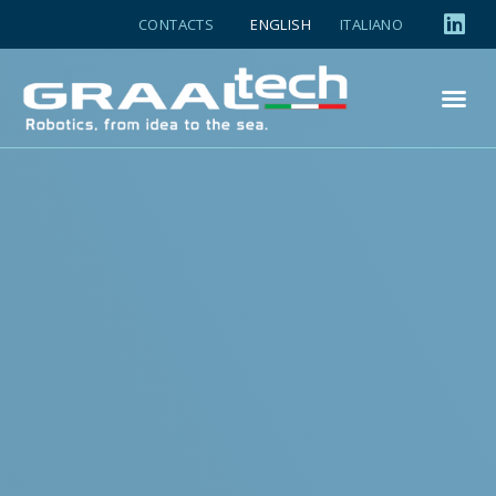
CONTACTS
ENGLISH
ITALIANO