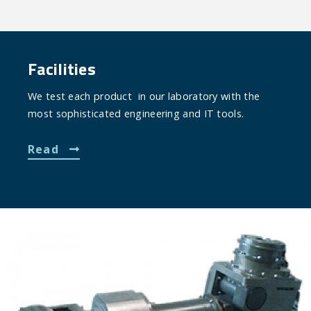
Facilities
We test each product in our laboratory with the
most sophisticated engineering and IT tools.
Read