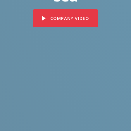
COMPANY VIDEO