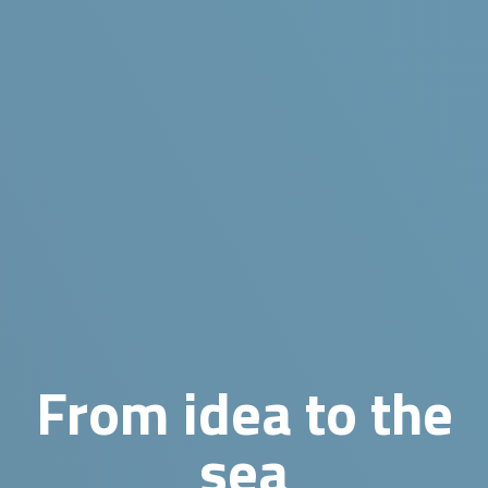
From idea to the
sea