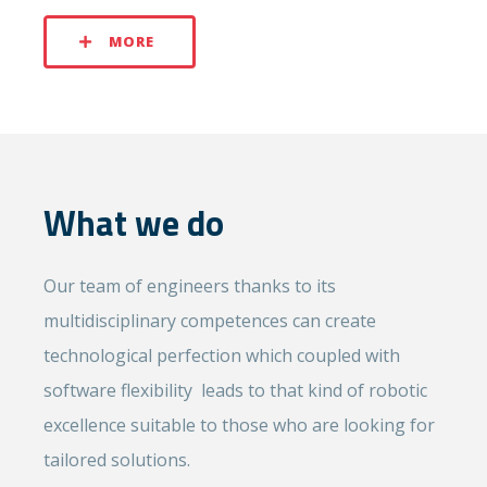
MORE
What we do
Our team of engineers thanks to its
multidisciplinary competences can create
technological perfection which coupled with
software flexibility leads to that kind of robotic
excellence suitable to those who are looking for
tailored solutions.