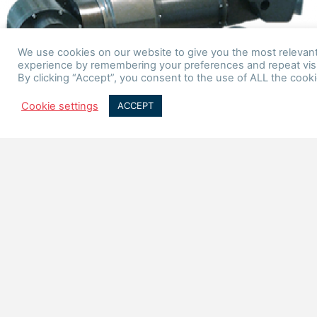
We use cookies on our website to give you the most relevan
experience by remembering your preferences and repeat visi
By clicking “Accept”, you consent to the use of ALL the cooki
Cookie settings
ACCEPT
PRODUCTS
Applications
The mechatronic systems we create are