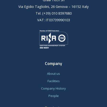
Via Egidio Tagliolini, 26 Genova – 16152 Italy
Tel. (+39) 010 8597680
VAT: IT03739990103
Company
About us
Facilities
Company History
People