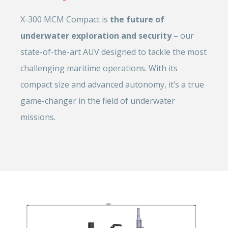
X-300 MCM Compact is
the future of
underwater exploration and security
– our
state-of-the-art AUV designed to tackle the most
challenging maritime operations. With its
compact size and advanced autonomy, it’s a true
game-changer in the field of underwater
missions.