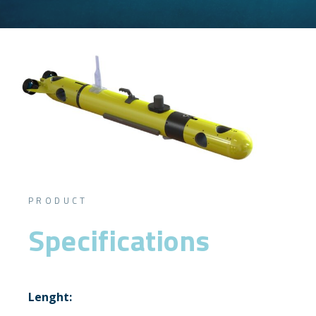
PRODUCT
Specifications
Lenght: