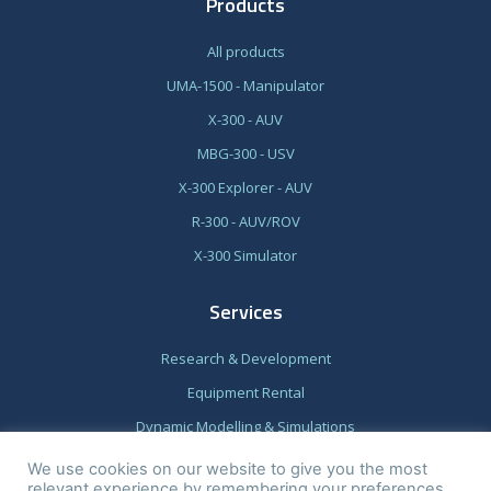
Products
All products
UMA-1500 - Manipulator
X-300 - AUV
MBG-300 - USV
X-300 Explorer - AUV
R-300 - AUV/ROV
X-300 Simulator
Services
Research & Development
Equipment Rental
Dynamic Modelling & Simulations
We use cookies on our website to give you the most
relevant experience by remembering your preferences