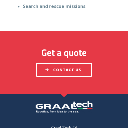
Search and rescue missions
Get a quote
CONTACT US
Graal Tech Srl