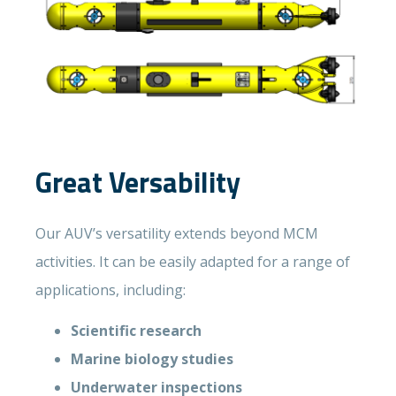
Great Versability
Our AUV’s versatility extends beyond MCM
activities. It can be easily adapted for a range of
applications, including:
Scientific research
Marine biology studies
Underwater inspections