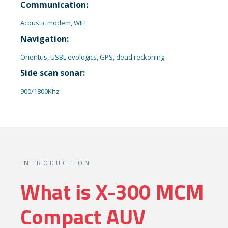
Communication:
Acoustic modem, WIFI
Navigation:
Orientus, USBL evologics, GPS, dead reckoning
Side scan sonar:
900/1800Khz
INTRODUCTION​
What is X-300 MCM
Compact AUV