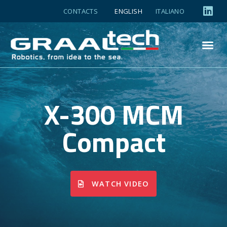
CONTACTS
ENGLISH
ITALIANO
X-300 MCM
Compact
WATCH VIDEO