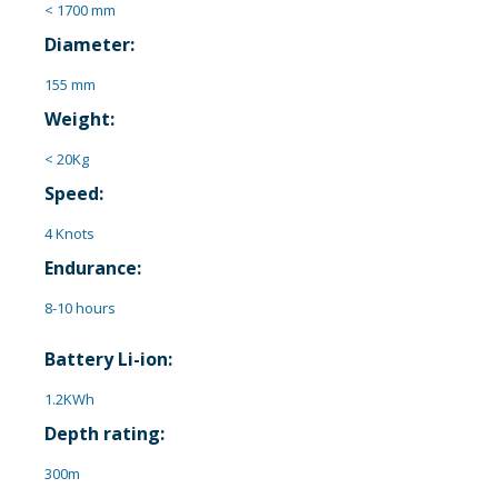
< 1700 mm
Diameter:
155 mm
Weight:
< 20Kg
Speed:
4 Knots
Endurance:
8-10 hours
Battery Li-ion:
1.2KWh
Depth rating:
300m