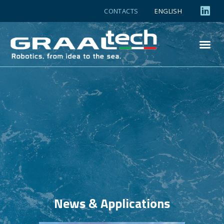
CONTACTS
ENGLISH
News & Applications