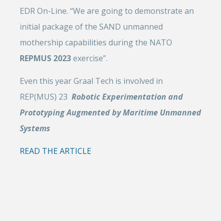
EDR On-Line. “We are going to demonstrate an
initial package of the SAND unmanned
mothership capabilities during the NATO
REPMUS 2023
exercise”.
Even this year Graal Tech is involved in
REP(MUS) 23
Robotic Experimentation and
Prototyping Augmented by Maritime Unmanned
Systems
READ THE ARTICLE