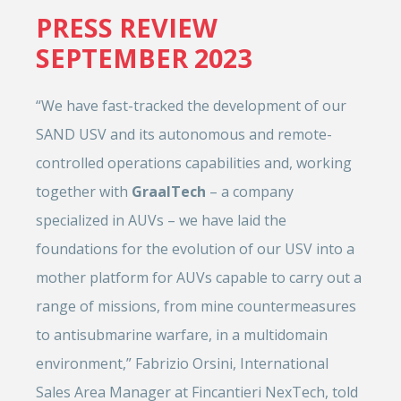
PRESS REVIEW
SEPTEMBER 2023
“We have fast-tracked the development of our
SAND USV and its autonomous and remote-
controlled operations capabilities and, working
together with
GraalTech
– a company
specialized in AUVs – we have laid the
foundations for the evolution of our USV into a
mother platform for AUVs capable to carry out a
range of missions, from mine countermeasures
to antisubmarine warfare, in a multidomain
environment,” Fabrizio Orsini, International
Sales Area Manager at Fincantieri NexTech, told