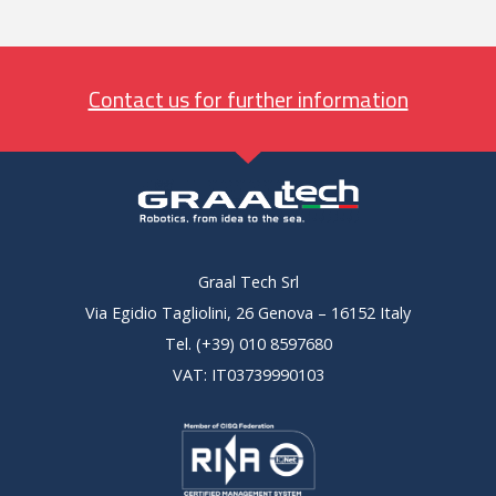
Contact us for further information
Graal Tech Srl
Via Egidio Tagliolini, 26 Genova – 16152 Italy
Tel. (+39) 010 8597680
VAT: IT03739990103